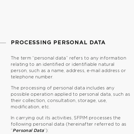
PROCESSING PERSONAL DATA
The term “personal data” refers to any information
relating to an identified or identifiable natural
person, such as a name, address, e-mail address or
telephone number.
The processing of personal data includes any
possible operation applied to personal data, such as
their collection, consultation, storage, use,
modification, etc.
In carrying out its activities, SFPIM processes the
following personal data (hereinafter referred to as
“
Personal Data
“):