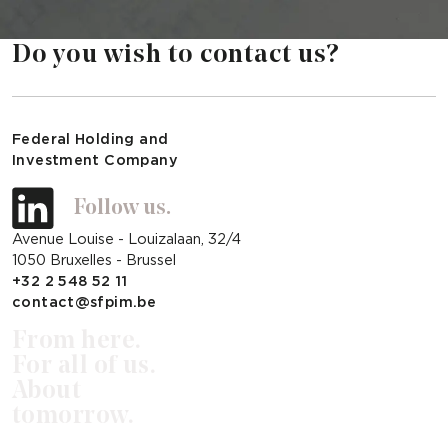
Do you wish to contact us?
Federal Holding and
Investment Company
Follow us.
Avenue Louise - Louizalaan, 32/4
1050 Bruxelles - Brussel
+32 2 548 52 11
contact@sfpim.be
From here.
For all of us.
About
tomorrow.