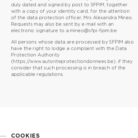
duly dated and signed by post to SFPIM, together
with a copy of your identity card, for the attention
of the data protection officer, Mrs Alexandra Mineo.
Requests may also be sent by e-mail with an
electronic signature to
a.mineo@sfpi-fpim.be
.
All persons whose data are processed by SFPIM also
have the right to lodge a complaint with the Data
Protection Authority
(
https://www.autoriteprotectiondonnees.be
), if they
consider that such processing is in breach of the
applicable regulations.
COOKIES