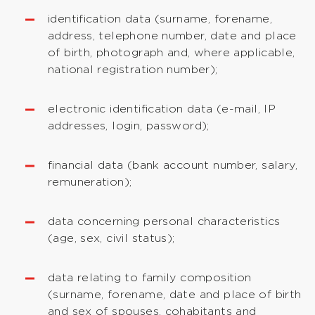
identification data (surname, forename,
address, telephone number, date and place
of birth, photograph and, where applicable,
national registration number);
electronic identification data (e-mail, IP
addresses, login, password);
financial data (bank account number, salary,
remuneration);
data concerning personal characteristics
(age, sex, civil status);
data relating to family composition
(surname, forename, date and place of birth
and sex of spouses, cohabitants and