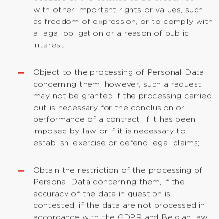
with other important rights or values, such
as freedom of expression, or to comply with
a legal obligation or a reason of public
interest;
Object to the processing of Personal Data
concerning them; however, such a request
may not be granted if the processing carried
out is necessary for the conclusion or
performance of a contract, if it has been
imposed by law or if it is necessary to
establish, exercise or defend legal claims;
Obtain the restriction of the processing of
Personal Data concerning them, if the
accuracy of the data in question is
contested, if the data are not processed in
accordance with the GDPR and Belgian law,