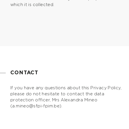
which it is collected.
CONTACT
If you have any questions about this Privacy Policy,
please do not hesitate to contact the data
protection officer, Mrs Alexandra Mineo
(
a.mineo@sfpi-fpim.be
).