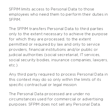
SFPIM limits access to Personal Data to those
employees who need them to perform their duties in
SFPIM.
The SFPIM transfers Personal Data to third parties
only to the extent necessary to achieve the purpose
for which they are processed, to the extent
permitted or required by law and only to service
providers, financial institutions and/or public or
judicial authorities (social secretariat, IT services,
social security bodies, insurance companies, lawyers,
etc.).
Any third party required to process Personal Data in
this context may do so only within the limits of its
specific contractual or legal mission.
The Personal Data processed are under no
circumstances used for commercial or advertising
purposes. SFPIM does not sell any Personal Data.