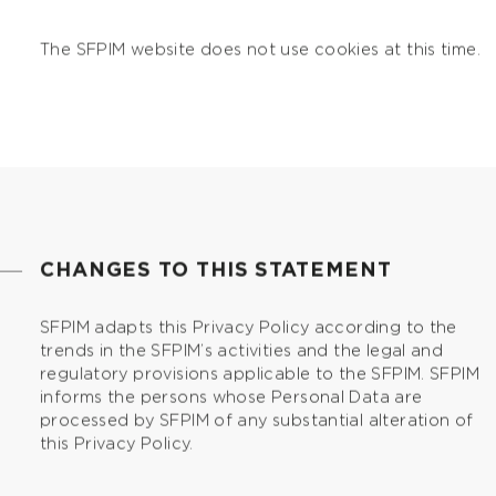
The SFPIM website does not use cookies at this time.
CHANGES TO THIS STATEMENT
SFPIM adapts this Privacy Policy according to the
trends in the SFPIM’s activities and the legal and
regulatory provisions applicable to the SFPIM. SFPIM
informs the persons whose Personal Data are
processed by SFPIM of any substantial alteration of
this Privacy Policy.