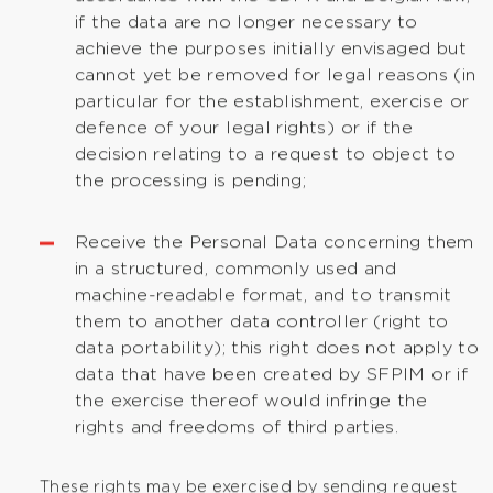
if the data are no longer necessary to
achieve the purposes initially envisaged but
cannot yet be removed for legal reasons (in
particular for the establishment, exercise or
defence of your legal rights) or if the
decision relating to a request to object to
the processing is pending;
Receive the Personal Data concerning them
in a structured, commonly used and
machine-readable format, and to transmit
them to another data controller (right to
data portability); this right does not apply to
data that have been created by SFPIM or if
the exercise thereof would infringe the
rights and freedoms of third parties.
These rights may be exercised by sending request