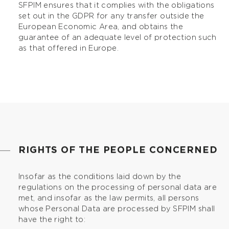
SFPIM ensures that it complies with the obligations
set out in the GDPR for any transfer outside the
European Economic Area, and obtains the
guarantee of an adequate level of protection such
as that offered in Europe.
RIGHTS OF THE PEOPLE CONCERNED
Insofar as the conditions laid down by the
regulations on the processing of personal data are
met, and insofar as the law permits, all persons
whose Personal Data are processed by SFPIM shall
have the right to: