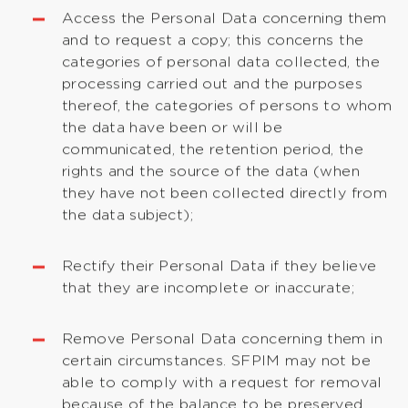
Access the Personal Data concerning them
and to request a copy; this concerns the
categories of personal data collected, the
processing carried out and the purposes
thereof, the categories of persons to whom
the data have been or will be
communicated, the retention period, the
rights and the source of the data (when
they have not been collected directly from
the data subject);
Rectify their Personal Data if they believe
that they are incomplete or inaccurate;
Remove Personal Data concerning them in
certain circumstances. SFPIM may not be
able to comply with a request for removal
because of the balance to be preserved