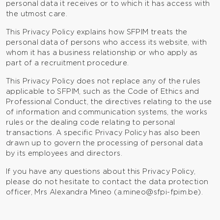
personal data it receives or to which it has access with
the utmost care.
This Privacy Policy explains how SFPIM treats the
personal data of persons who access its website, with
whom it has a business relationship or who apply as
part of a recruitment procedure.
This Privacy Policy does not replace any of the rules
applicable to SFPIM, such as the Code of Ethics and
Professional Conduct, the directives relating to the use
of information and communication systems, the works
rules or the dealing code relating to personal
transactions. A specific Privacy Policy has also been
drawn up to govern the processing of personal data
by its employees and directors.
If you have any questions about this Privacy Policy,
please do not hesitate to contact the data protection
officer, Mrs Alexandra Mineo (
a.mineo@sfpi-fpim.be
).