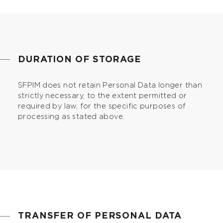
DURATION OF STORAGE
SFPIM does not retain Personal Data longer than
strictly necessary, to the extent permitted or
required by law, for the specific purposes of
processing as stated above.
TRANSFER OF PERSONAL DATA