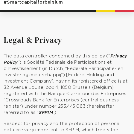
#Smartcapitalforbelgium
Legal & Privacy
The data controller concerned by this policy (“
Privacy
Policy
“) is Société Fédérale de Participations et
d’Investissement (in Dutch, “Federale Participatie- en
Investeringsmaatschappij”) [Federal Holding and
Investment Company], having its registered office is at
32 Avenue Louise, box 4, 1050 Brussels (Belgium),
registered with the Banque-Carrefour des Entreprises
[Crossroads Bank for Enterprises (central business
register) under number 253.445.063 (hereinafter
referred to as “
SFPIM
“).
Respect for privacy and the protection of personal
data are very important to SFPIM, which treats the