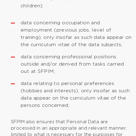
children);
data concerning occupation and
employment (previous jobs, level of
training), only insofar as such data appear on
the curriculum vitae of the data subjects;
data concerning professional positions
outside and/or derived from tasks carried
out at SFPIM;
data relating to personal preferences
(hobbies and interests), only insofar as such
data appear on the curriculum vitae of the
persons concerned;
SFPIM also ensures that Personal Data are
processed in an appropriate and relevant manner,
limited to what is necessary for the purposes for