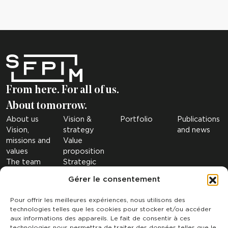
From here. For all of us.
About tomorrow.
About us
Vision &
Portfolio
Publications
Vision,
strategy
and news
missions and
Value
values
proposition
The team
Strategic
The figures
sectors
Gérer le consentement
Governance
Investment
Our
Criteria
Pour offrir les meilleures expériences, nous utilisons des
subsidiaries
technologies telles que les cookies pour stocker et/ou accéder
SRI
aux informations des appareils. Le fait de consentir à ces
technologies nous permettra de traiter des données telles que le