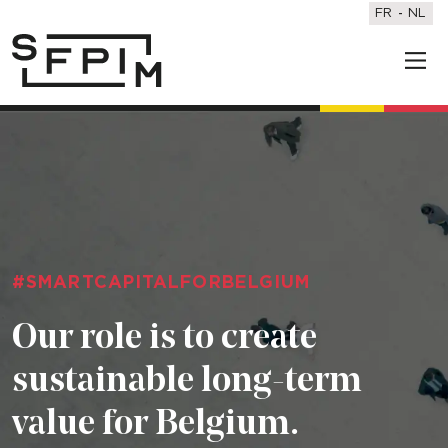
FR
NL
#SMARTCAPITALFORBELGIUM
Our role is to create
sustainable long-term
value for Belgium.