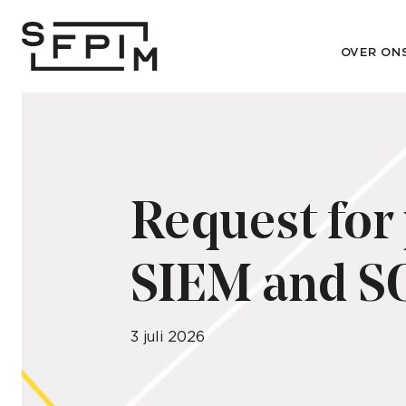
OVER ON
Request for
SIEM and SO
3 juli 2026