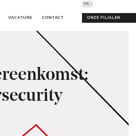
FR
VACATURE
CONTACT
ONZE FILIALEN
ereenkomst:
security