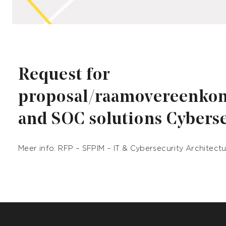
Request for
proposal/raamovereenko
and SOC solutions Cybers
Meer info:
RFP – SFPIM – IT & Cybersecurity Architect