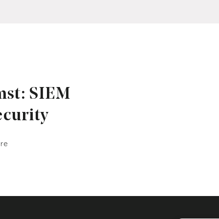
mst: SIEM
ecurity
ure