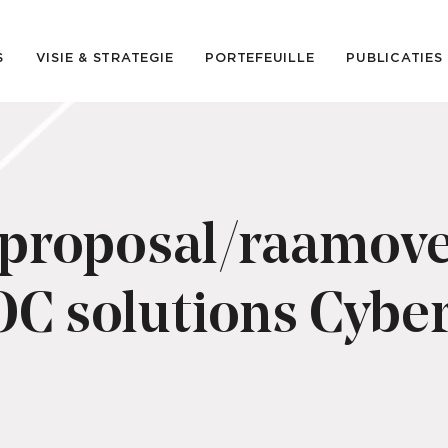
S
VISIE & STRATEGIE
PORTEFEUILLE
PUBLICATIES
 proposal/raamov
C solutions Cyber